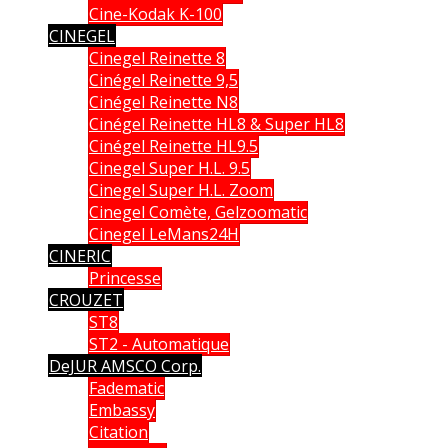
Cine-Kodak K-100
CINEGEL
Cinegel Reinette 8
Cinégel Reinette 9,5
Cinégel Reinette N8
Cinégel Reinette HL8 & Super HL8
Cinégel Reinette HL9.5
Cinegel Super H.L. 9.5
Cinegel Super H.L. Zoom
Cinegel Comète, Gelzoomatic
Cinegel LeMans24H
CINERIC
Princesse
CROUZET
ST8
ST2 - Automatique
DeJUR AMSCO Corp.
Fadematic
Embassy
Citation