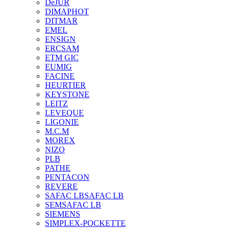
DeJUR
DIMAPHOT
DITMAR
EMEL
ENSIGN
ERCSAM
ETM GIC
EUMIG
FACINE
HEURTIER
KEYSTONE
LEITZ
LEVEQUE
LIGONIE
M.C.M
MOREX
NIZO
PLB
PATHE
PENTACON
REVERE
SAFAC LB
SAFAC LB
SEM
SAFAC LB
SIEMENS
SIMPLEX-POCKETTE