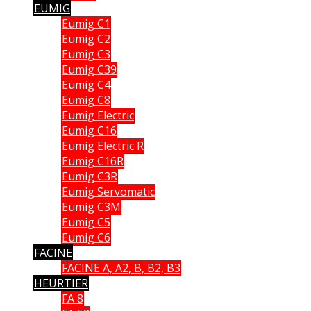
EUMIG
Eumig C1
Eumig C2
Eumig C3
Eumig C39
Eumig C4
Eumig C8
Eumig Electric
Eumig C16
Eumig Electric R
Eumig C16R
Eumig C3R
Eumig Servomatic
Eumig C3M
Eumig C5
Eumig C6
FACINE
FACINE A, A2, B, B2, B3
HEURTIER
FA 8