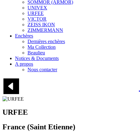
SOMMOR (ARMOR)
UNIVEX
URFEE
VICTOR
ZEISS IKON
ZIMMERMANN
Enchères
Dernières enchères
Ma Collection
Beaulieu
Notices & Documents
A propos
Nous contacter
URFEE
France (Saint Etienne)